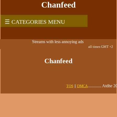
Chanfeed
☰ CATEGORIES MENU
Streams with less annoying ads
all times GMT +2
Chanfeed
||
............. Atdhe 
TOS
DMCA